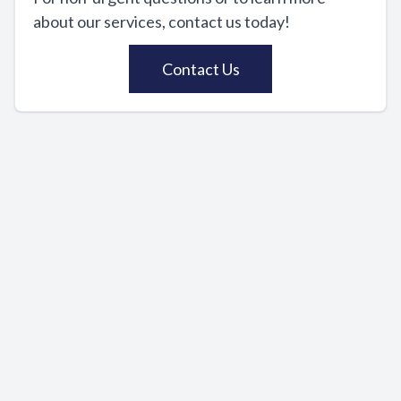
about our services, contact us today!
Contact Us