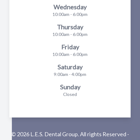
Wednesday
10:00am - 6:00pm
Thursday
10:00am - 6:00pm
Friday
10:00am - 6:00pm
Saturday
9:00am - 4:00pm
Sunday
Closed
© 2026 L.E.S. Dental Group. All rights Reserved -