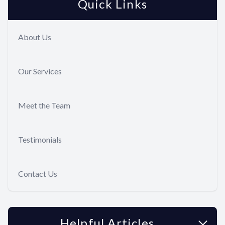
Quick Links
Full Mout
Reconstru
About Us
Smile Ma
Our Services
Sedation 
Gum Dise
Meet the Team
Tooth Ext
Testimonials
Dental Im
Contact Us
Helpful Articles