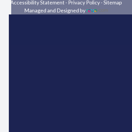
Accessibility Statement
-
Privacy Policy
-
Sitemap
Managed and Designed by