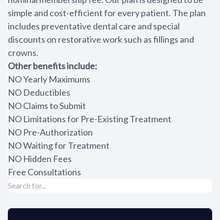
simple and cost-efficient for every patient. The plan
Sedation
includes preventative dental care and special
Cosmetic 
discounts on restorative work such as fillings and
crowns.
Teeth Whi
Other benefits include:
NO Yearly Maximums
Veneers
NO Deductibles
NO Claims to Submit
Crowns
NO Limitations for Pre-Existing Treatment
NO Pre-Authorization
Invisalign
NO Waiting for Treatment
NO Hidden Fees
Invisalign
Free Consultations
Dentures
Restorati