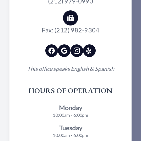
(212) 979-0990
Fax: (212) 982-9304
This office speaks English & Spanish
HOURS OF OPERATION
Monday
10:00am - 6:00pm
Tuesday
10:00am - 6:00pm