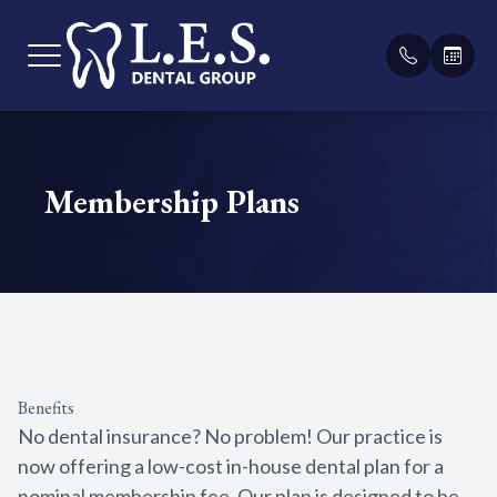
Menu
Membership Plans
Home
Our Pract
General D
Payment &
About
Meet Our
Teeth Cle
Membersh
Services
Sealants
Testimoni
Patient Center
Fillings
Blog
Benefits
Contact Us
Bridges
No dental insurance? No problem! Our practice is
now offering a low-cost in-house dental plan for a
Root Cana
nominal membership fee. Our plan is designed to be