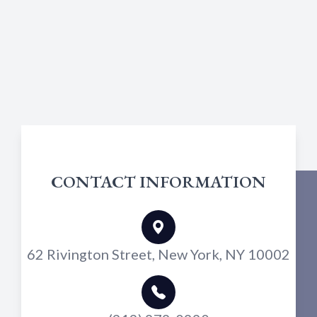
CONTACT INFORMATION
62 Rivington Street, New York, NY 10002