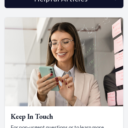
Keep In Touch
For non-urgent questions or to learn more