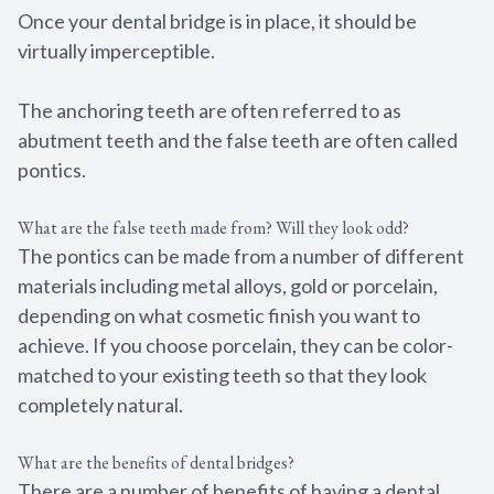
Once your dental bridge is in place, it should be
virtually imperceptible.
The anchoring teeth are often referred to as
abutment teeth and the false teeth are often called
pontics.
What are the false teeth made from? Will they look odd?
The pontics can be made from a number of different
materials including metal alloys, gold or porcelain,
depending on what cosmetic finish you want to
achieve. If you choose porcelain, they can be color-
matched to your existing teeth so that they look
completely natural.
What are the benefits of dental bridges?
There are a number of benefits of having a dental