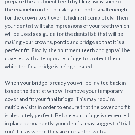
prepare the abutment teeth by filing away some of
the enamel in order to make your tooth small enough
for the crown to sit over it, hiding it completely. Then
your dentist will take impressions of your teeth which
will be used as a guide for the dental lab that will be
making your crowns, pontic and bridge so that it is a
perfect fit. Finally, the abutment teeth and gap will be
covered with a temporary bridge to protect them
while the final bridge is being created.
When your bridge is ready you will be invited back in
to see the dentist who will remove your temporary
cover and fit your final bridge. This may require
multiple visits in order to ensure that the cover and fit
is absolutely perfect. Before your bridge is cemented
in place permanently, your dentist may suggest a ‘trial
run’. This is where they are implanted with a