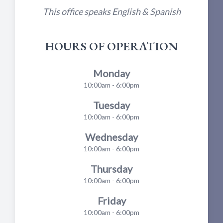
This office speaks English & Spanish
HOURS OF OPERATION
Monday
10:00am - 6:00pm
Tuesday
10:00am - 6:00pm
Wednesday
10:00am - 6:00pm
Thursday
10:00am - 6:00pm
Friday
10:00am - 6:00pm