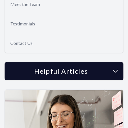
Meet the Team
Testimonials
Contact Us
Helpful Articles