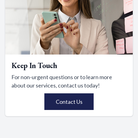
Keep In Touch
For non-urgent questions or to learn more
about our services, contact us today!
Contact Us