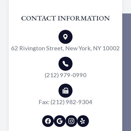
CONTACT INFORMATION
62 Rivington Street, New York, NY 10002
(212) 979-0990
Fax: (212) 982-9304