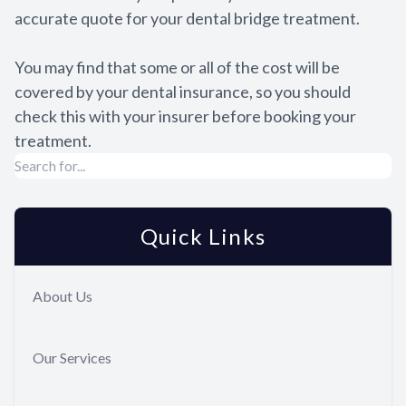
accurate quote for your dental bridge treatment.
You may find that some or all of the cost will be
covered by your dental insurance, so you should
check this with your insurer before booking your
treatment.
Quick Links
About Us
Our Services