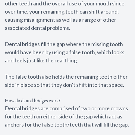
other teeth and the overall use of your mouth since,
Full Mout
over time, your remaining teeth can shift around,
Reconstru
causing misalignment as well as a range of other
associated dental problems.
Smile Ma
Dental bridges fill the gap where the missing tooth
Sedation 
would have been by using a false tooth, which looks
and feels just like the real thing.
Gum Dise
Tooth Ext
The false tooth also holds the remaining teeth either
side in place so that they don’t shift into that space.
Dental Im
How do dental bridges work?
Dental bridges are comprised of two or more crowns
for the teeth on either side of the gap which act as
anchors for the false tooth/teeth that will fill the gap.