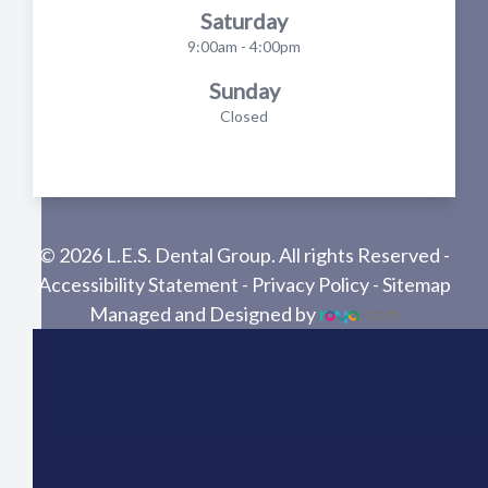
Saturday
9:00am - 4:00pm
Sunday
Closed
© 2026 L.E.S. Dental Group. All rights Reserved -
Accessibility Statement
-
Privacy Policy
-
Sitemap
Managed and Designed by