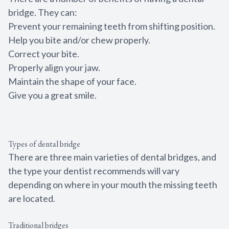
bridge. They can:
Prevent your remaining teeth from shifting position.
Help you bite and/or chew properly.
Correct your bite.
Properly align your jaw.
Maintain the shape of your face.
Give you a great smile.
Types of dental bridge
There are three main varieties of dental bridges, and
the type your dentist recommends will vary
depending on where in your mouth the missing teeth
are located.
Traditional bridges