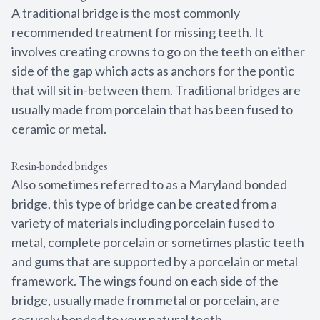
A traditional bridge is the most commonly
recommended treatment for missing teeth. It
involves creating crowns to go on the teeth on either
side of the gap which acts as anchors for the pontic
that will sit in-between them. Traditional bridges are
usually made from porcelain that has been fused to
ceramic or metal.
Resin-bonded bridges
Also sometimes referred to as a Maryland bonded
bridge, this type of bridge can be created from a
variety of materials including porcelain fused to
metal, complete porcelain or sometimes plastic teeth
and gums that are supported by a porcelain or metal
framework. The wings found on each side of the
bridge, usually made from metal or porcelain, are
securely bonded to your natural teeth.