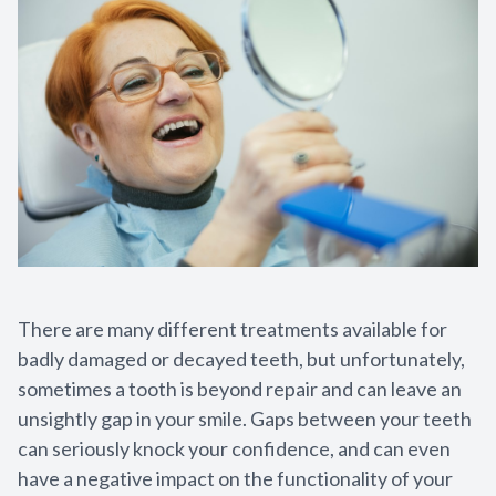
Sedation
Cosmetic 
Teeth Whi
Veneers
Crowns
Invisalign
There are many different treatments available for
badly damaged or decayed teeth, but unfortunately,
Invisalign
sometimes a tooth is beyond repair and can leave an
unsightly gap in your smile. Gaps between your teeth
Dentures
can seriously knock your confidence, and can even
Restorati
have a negative impact on the functionality of your