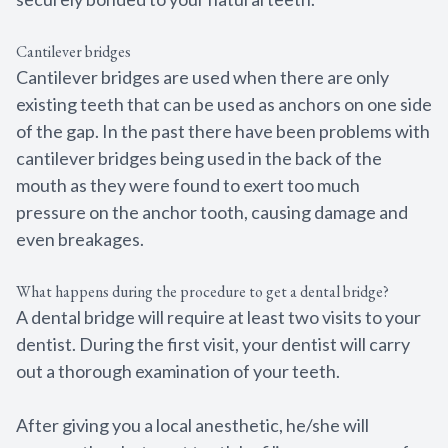
Cantilever bridges
Cantilever bridges are used when there are only
existing teeth that can be used as anchors on one side
of the gap. In the past there have been problems with
cantilever bridges being used in the back of the
mouth as they were found to exert too much
pressure on the anchor tooth, causing damage and
even breakages.
What happens during the procedure to get a dental bridge?
A dental bridge will require at least two visits to your
dentist. During the first visit, your dentist will carry
out a thorough examination of your teeth.
After giving you a local anesthetic, he/she will