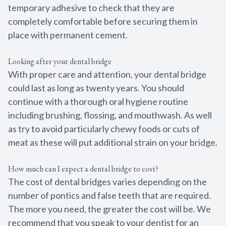
temporary adhesive to check that they are
completely comfortable before securing them in
place with permanent cement.
Looking after your dental bridge
With proper care and attention, your dental bridge
could last as long as twenty years. You should
continue with a thorough oral hygiene routine
including brushing, flossing, and mouthwash. As well
as try to avoid particularly chewy foods or cuts of
meat as these will put additional strain on your bridge.
How much can I expect a dental bridge to cost?
The cost of dental bridges varies depending on the
number of pontics and false teeth that are required.
The more you need, the greater the cost will be. We
recommend that you speak to your dentist for an